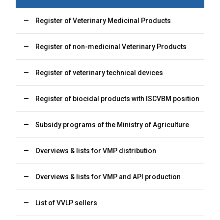
Register of Veterinary Medicinal Products
Register of non-medicinal Veterinary Products
Register of veterinary technical devices
Register of biocidal products with ISCVBM position
Subsidy programs of the Ministry of Agriculture
Overviews & lists for VMP distribution
Overviews & lists for VMP and API production
List of VVLP sellers