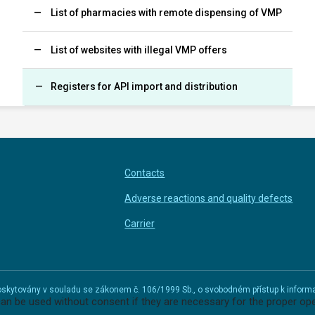
List of pharmacies with remote dispensing of VMP
List of websites with illegal VMP offers
Registers for API import and distribution
Contacts
Adverse reactions and quality defects
Carrier
u poskytovány v souladu se zákonem č. 106/1999 Sb., o svobodném přístup k infor
can be used without consent if they are necessary for the proper ope