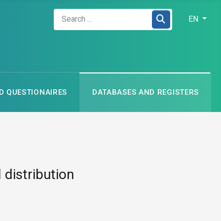
Zadejte hledaný výraz
Select your
EN
 QUESTIONAIRES
DATABASES AND REGISTERS
 distribution