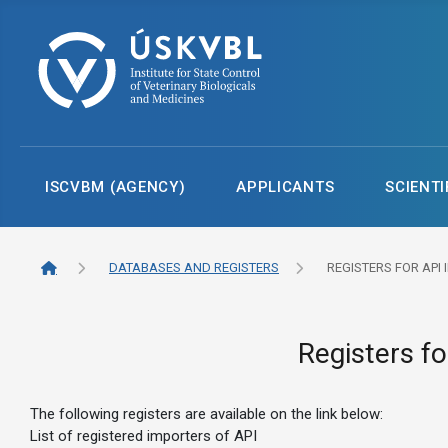
ISCVBM (AGENCY)
APPLICANTS
SCIENTI
DATABASES AND REGISTERS
REGISTERS FOR API
Registers fo
The following registers are available on the link below:
List of registered importers of API