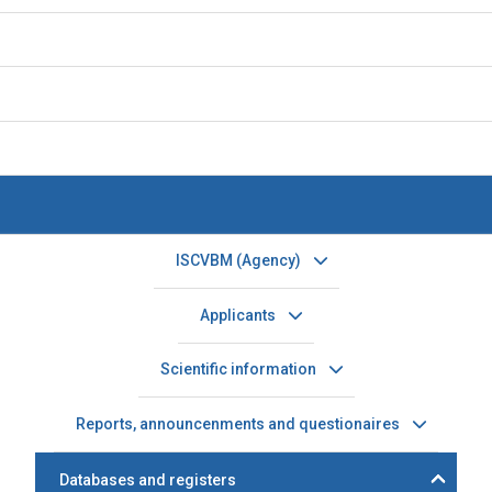
ISCVBM (Agency)
Applicants
Scientific information
Reports, announcenments and questionaires
Databases and registers