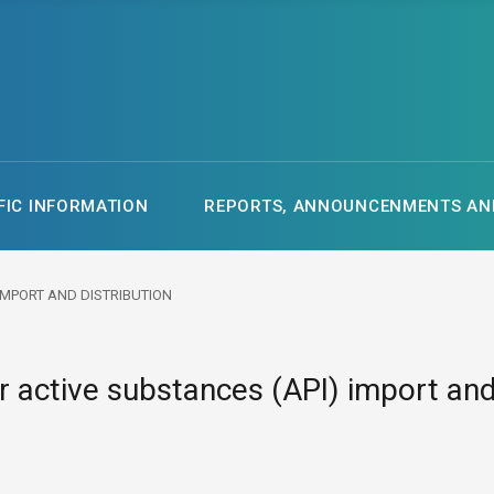
FIC INFORMATION
REPORTS, ANNOUNCENMENTS AND
 IMPORT AND DISTRIBUTION
r active substances (API) import and