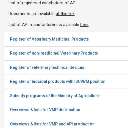
List of registered distributors of API
Documents are available
at this link
.
List of API manufacturers is available
here
.
Register of Veterinary Medicinal Products
Register of non-medicinal Veterinary Products
Register of veterinary technical devices
Register of biocidal products with ISCVBM position
Subsidy programs of the Ministry of Agriculture
Overviews & lists for VMP distribution
Overviews & lists for VMP and API production