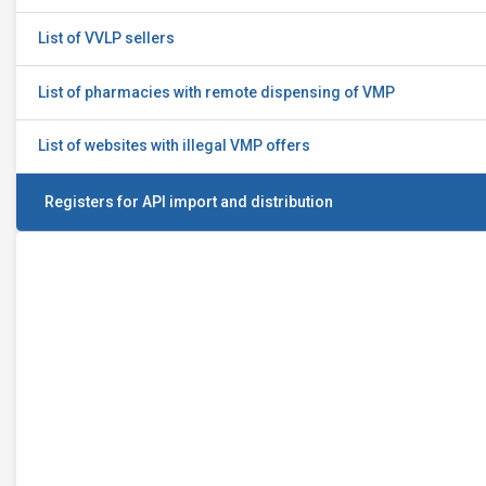
List of VVLP sellers
List of pharmacies with remote dispensing of VMP
List of websites with illegal VMP offers
Registers for API import and distribution