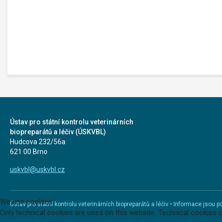
Ústav pro státní kontrolu veterinárních
biopreparátů a léčiv (ÚSKVBL)
Hudcova 232/56a
621 00 Brno
uskvbl@uskvbl.cz
We use cookies
Ústav pro státní kontrolu veterinárních biopreparátů a léčiv • Informace jso
Only technical cookies are used on this website. Technical cookies 