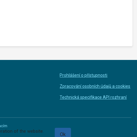
Prohlášení o přístupnosti
Zpracování osobních údajů a cookies
Technická specifikace API rozhraní
macím
ration of the website.
Ok